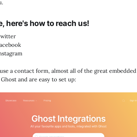
u.
, here's how to reach us!
witter
acebook
nstagram
 use a contact form, almost all of the great embedded
 Ghost and are easy to set up: