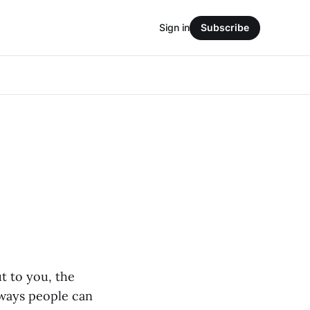
Sign in
Subscribe
t to you, the
t ways people can