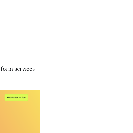
 form services