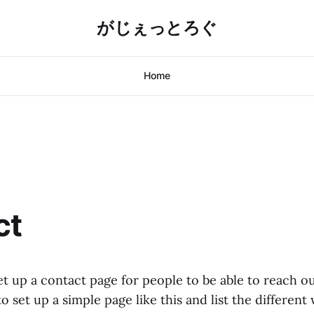
がじぇっとろぐ
Home
ct
et up a contact page for people to be able to reach ou
to set up a simple page like this and list the differen