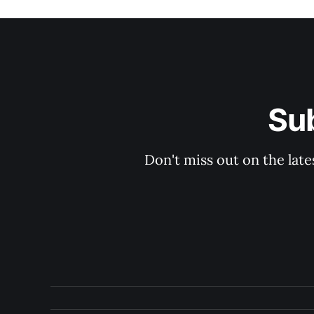
Su
Don't miss out on the late