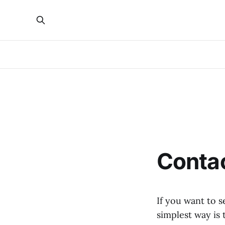
Conta
If you want to s
simplest way is 