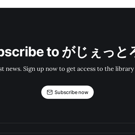
bscribe to がじぇっ
st news. Sign up now to get access to the librar
Subscribe now