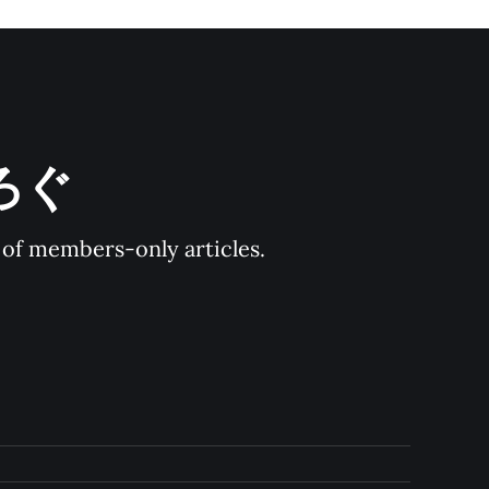
とろぐ
y of members-only articles.