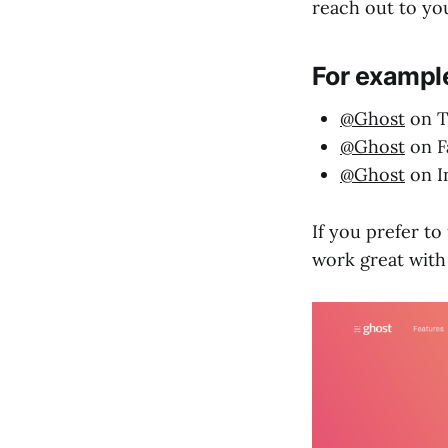
reach out to yo
For example
@Ghost
on T
@Ghost
on F
@Ghost
on I
If you prefer to
work great with